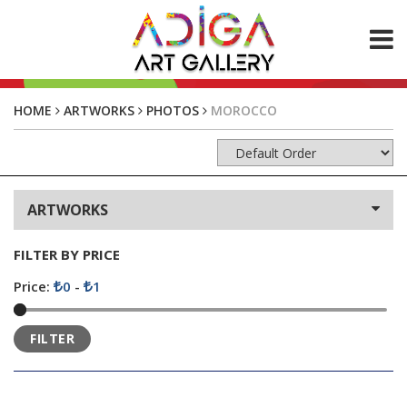
ABOUT US
HOME
ARTWORKS
PHOTOS
MOROCCO
ARTWORKS
Paintings
Photos
ARTWORKS
CONTACT
FILTER BY PRICE
Price:
0
-
1
FILTER