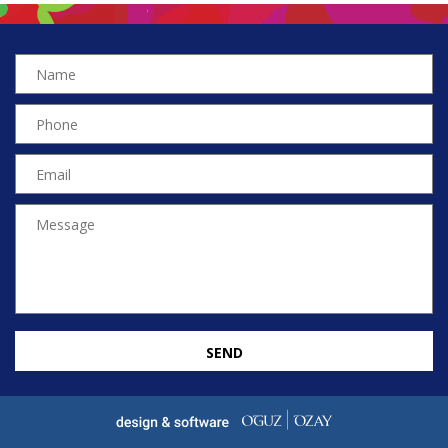
SEND
EN
TR