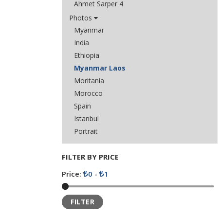
Ahmet Sarper 4
Photos
Myanmar
India
Ethiopia
Myanmar Laos
Moritania
Morocco
Spain
Istanbul
Portrait
FILTER BY PRICE
Price:
0
-
1
FILTER