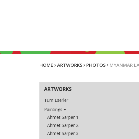
HOME
ARTWORKS
PHOTOS
MYANMAR L
ARTWORKS
Tüm Eserler
Paintings
Ahmet Sarper 1
Ahmet Sarper 2
Ahmet Sarper 3